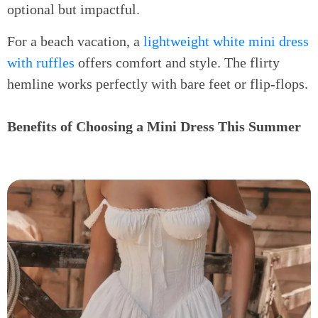
optional but impactful.
For a beach vacation, a
lightweight white mini dress
with ruffles
offers comfort and style. The flirty
hemline works perfectly with bare feet or flip-flops.
Benefits of Choosing a Mini Dress This Summer