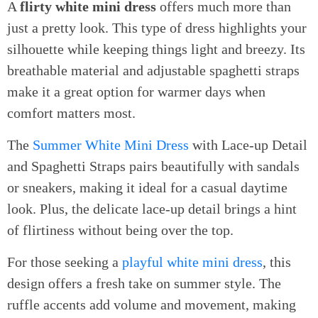
A
flirty white mini dress
offers much more than
just a pretty look. This type of dress highlights your
silhouette while keeping things light and breezy. Its
breathable material and adjustable spaghetti straps
make it a great option for warmer days when
comfort matters most.
The
Summer White Mini Dress
with Lace-up Detail
and Spaghetti Straps pairs beautifully with sandals
or sneakers, making it ideal for a casual daytime
look. Plus, the delicate lace-up detail brings a hint
of flirtiness without being over the top.
For those seeking a
playful white mini dress
, this
design offers a fresh take on summer style. The
ruffle accents add volume and movement, making