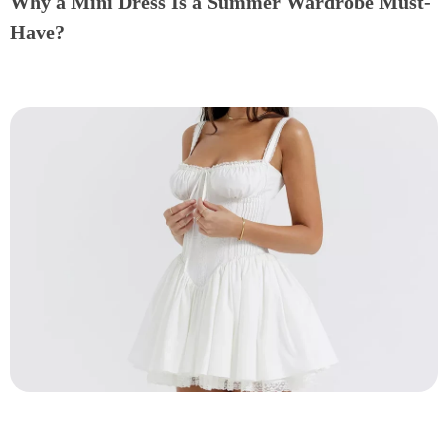
Why a Mini Dress Is a Summer Wardrobe Must-
Have?