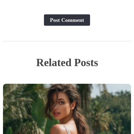
Post Сomment
Related Posts