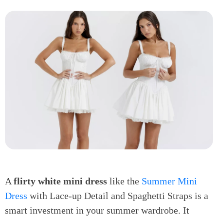
A
flirty white mini dress
like the
Summer Mini
Dress
with Lace-up Detail and Spaghetti Straps is a
smart investment in your summer wardrobe. It