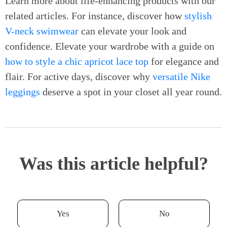
Learn more about life-enhancing products with our
related articles. For instance, discover how
stylish
V-neck swimwear
can elevate your look and
confidence. Elevate your wardrobe with a guide on
how to style a chic apricot lace top
for elegance and
flair. For active days, discover why
versatile Nike
leggings
deserve a spot in your closet all year round.
Was this article helpful?
Yes
No