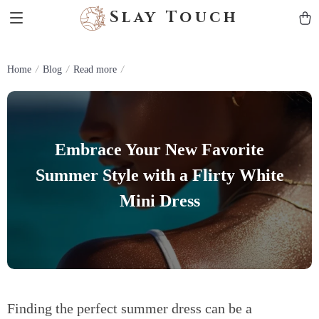
Slay Touch
Home
Blog
Read more
Embrace Your New Favorite
Summer Style with a Flirty White
Mini Dress
Finding the perfect summer dress can be a