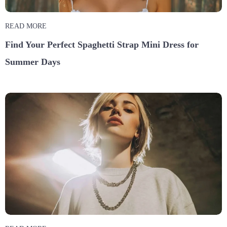
READ MORE
Find Your Perfect Spaghetti Strap Mini Dress for
Summer Days