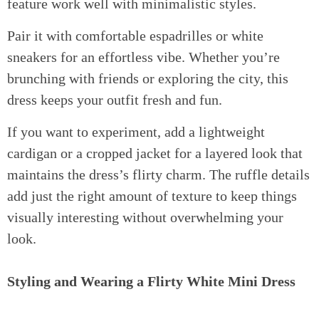
feature work well with minimalistic styles.
Pair it with comfortable espadrilles or white
sneakers for an effortless vibe. Whether you’re
brunching with friends or exploring the city, this
dress keeps your outfit fresh and fun.
If you want to experiment, add a lightweight
cardigan or a cropped jacket for a layered look that
maintains the dress’s flirty charm. The ruffle details
add just the right amount of texture to keep things
visually interesting without overwhelming your
look.
Styling and Wearing a Flirty White Mini Dress