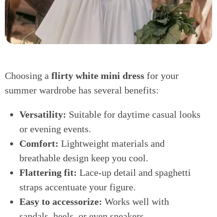
Choosing a
flirty white mini dress
for your
summer wardrobe has several benefits:
Versatility:
Suitable for daytime casual looks
or evening events.
Comfort:
Lightweight materials and
breathable design keep you cool.
Flattering fit:
Lace-up detail and spaghetti
straps accentuate your figure.
Easy to accessorize:
Works well with
sandals, heels, or even sneakers.