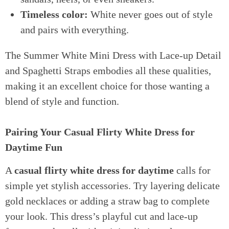
Timeless color:
White never goes out of style
and pairs with everything.
The Summer White Mini Dress with Lace-up Detail
and Spaghetti Straps embodies all these qualities,
making it an excellent choice for those wanting a
blend of style and function.
Pairing Your Casual Flirty White Dress for
Daytime Fun
A
casual flirty white dress for daytime
calls for
simple yet stylish accessories. Try layering delicate
gold necklaces or adding a straw bag to complete
your look. This dress’s playful cut and lace-up