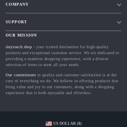
COMPANY
Blog
SUPPORT
Meet The Team
Contact Us
Careers
OUR MISSION
Shipping Info
Press
slaytouch.shop
- your trusted destination for high-quality
FAQ
products and exceptional customer service. We are dedicated to
Influencers
providing a seamless shopping experience, with a diverse
Returns Center
Affiliates
selection of items to meet all your needs.
Payment Methods
Investor Relations
Our commitment
to quality and customer satisfaction is at the
Order Status
core of everything we do. We believe in offering products that
Partners
bring value and joy to our customers, along with a shopping
Sustainability
experience that is both enjoyable and effortless.
Philosophy
Community
US DOLLAR ($)