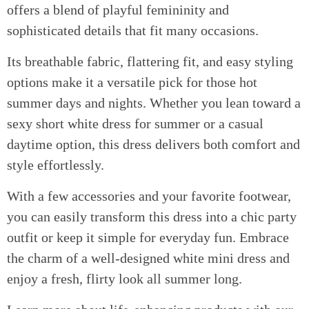
offers a blend of playful femininity and
sophisticated details that fit many occasions.
Its breathable fabric, flattering fit, and easy styling
options make it a versatile pick for those hot
summer days and nights. Whether you lean toward a
sexy short white dress for summer or a casual
daytime option, this dress delivers both comfort and
style effortlessly.
With a few accessories and your favorite footwear,
you can easily transform this dress into a chic party
outfit or keep it simple for everyday fun. Embrace
the charm of a well-designed white mini dress and
enjoy a fresh, flirty look all summer long.