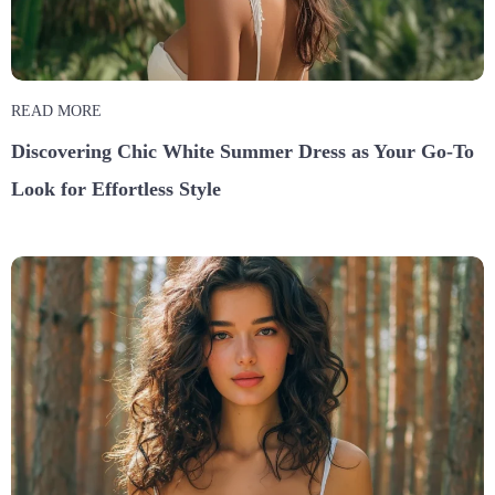
READ MORE
Discovering Chic White Summer Dress as Your Go-To
Look for Effortless Style