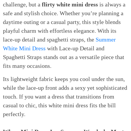
challenge, but a
flirty white mini dress
is always a
safe and stylish choice. Whether you’re planning a
daytime outing or a casual party, this style blends
playful charm with effortless elegance. With its
lace-up detail and spaghetti straps, the
Summer
White Mini Dress
with Lace-up Detail and
Spaghetti Straps stands out as a versatile piece that
fits many occasions.
Its lightweight fabric keeps you cool under the sun,
while the lace-up front adds a sexy yet sophisticated
touch. If you want a dress that transitions from
casual to chic, this white mini dress fits the bill
perfectly.