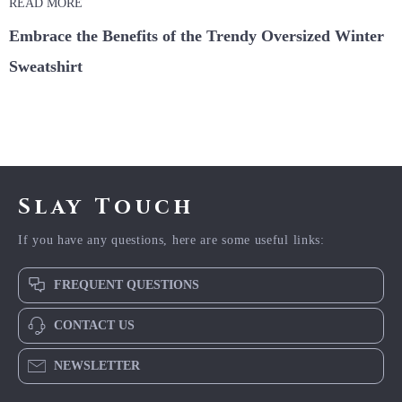
READ MORE
Embrace the Benefits of the Trendy Oversized Winter
Sweatshirt
Slay Touch
If you have any questions, here are some useful links:
FREQUENT QUESTIONS
CONTACT US
NEWSLETTER