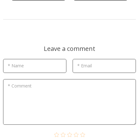
Leave a comment
* Name
* Email
* Comment