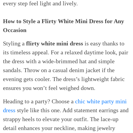
every step feel light and lively.
How to Style a Flirty White Mini Dress for Any
Occasion
Styling a
flirty white mini dress
is easy thanks to
its timeless appeal. For a relaxed daytime look, pair
the dress with a wide-brimmed hat and simple
sandals. Throw on a casual denim jacket if the
evening gets cooler. The dress’s lightweight fabric
ensures you won’t feel weighed down.
Heading to a party? Choose a
chic white party mini
dress
style like this one. Add statement earrings and
strappy heels to elevate your outfit. The lace-up
detail enhances your neckline, making jewelry