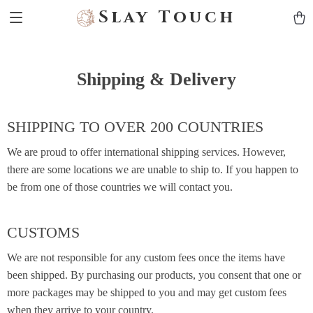
Slay Touch
Shipping & Delivery
SHIPPING TO OVER 200 COUNTRIES
We are proud to offer international shipping services. However,
there are some locations we are unable to ship to. If you happen to
be from one of those countries we will contact you.
CUSTOMS
We are not responsible for any custom fees once the items have
been shipped. By purchasing our products, you consent that one or
more packages may be shipped to you and may get custom fees
when they arrive to your country.