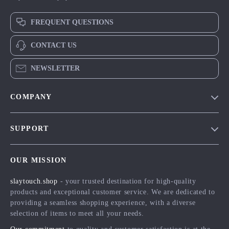
FREQUENT QUESTIONS
CONTACT US
NEWSLETTER
COMPANY
Blog
SUPPORT
Meet The Team
Contact Us
Careers
OUR MISSION
Shipping Info
Press
slaytouch.shop
- your trusted destination for high-quality
FAQ
Influencers
products and exceptional customer service. We are dedicated to
Returns Center
Affiliates
providing a seamless shopping experience, with a diverse
selection of items to meet all your needs.
Payment Methods
Investor Relations