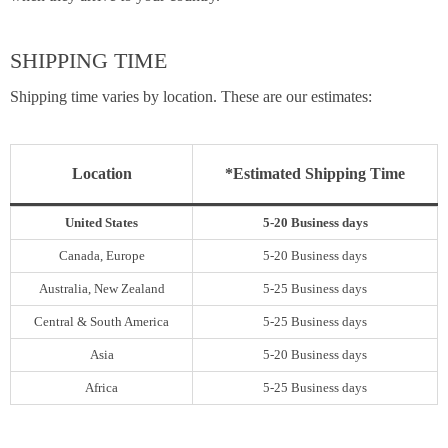
SHIPPING TIME
Shipping time varies by location. These are our estimates:
Location
*Estimated Shipping Time
United States
5-20 Business days
Canada, Europe
5-20 Business days
Australia, New Zealand
5-25 Business days
Central & South America
5-25 Business days
Asia
5-20 Business days
Africa
5-25 Business days