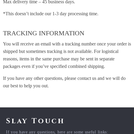
Max delivery time – 45 business days.
*This doesn’t include our 1-3 day processing time.
TRACKING INFORMATION
You will receive an email with a tracking number once your order is
shipped but sometimes tracking is not available. For logistical
reasons, items in the same purchase may be sent in separate
packages even if you’ve specified combined shipping.
If you have any other questions, please contact us and we will do
our best to help you out.
Slay Touch
If you have any questions, here are some useful links: