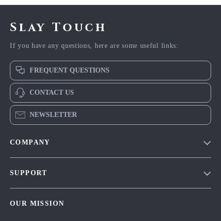
Slay Touch
If you have any questions, here are some useful links:
FREQUENT QUESTIONS
CONTACT US
NEWSLETTER
COMPANY
Blog
SUPPORT
Meet The Team
Contact Us
Careers
OUR MISSION
Shipping Info
Press