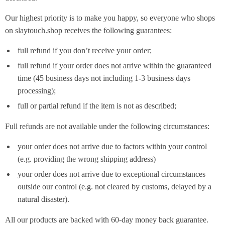
Our highest priority is to make you happy, so everyone who shops
on slaytouch.shop receives the following guarantees:
full refund if you don’t receive your order;
full refund if your order does not arrive within the guaranteed
time (45 business days not including 1-3 business days
processing);
full or partial refund if the item is not as described;
Full refunds are not available under the following circumstances:
your order does not arrive due to factors within your control
(e.g. providing the wrong shipping address)
your order does not arrive due to exceptional circumstances
outside our control (e.g. not cleared by customs, delayed by a
natural disaster).
All our products are backed with 60-day money back guarantee.