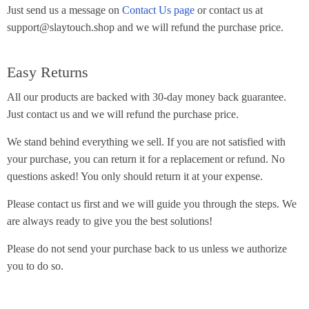
Just send us a message on
Contact Us page
or contact us at
support@slaytouch.shop and we will refund the purchase price.
Easy Returns
All our products are backed with 30-day money back guarantee.
Just contact us and we will refund the purchase price.
We stand behind everything we sell. If you are not satisfied with
your purchase, you can return it for a replacement or refund. No
questions asked! You only should return it at your expense.
Please contact us first and we will guide you through the steps. We
are always ready to give you the best solutions!
Please do not send your purchase back to us unless we authorize
you to do so.