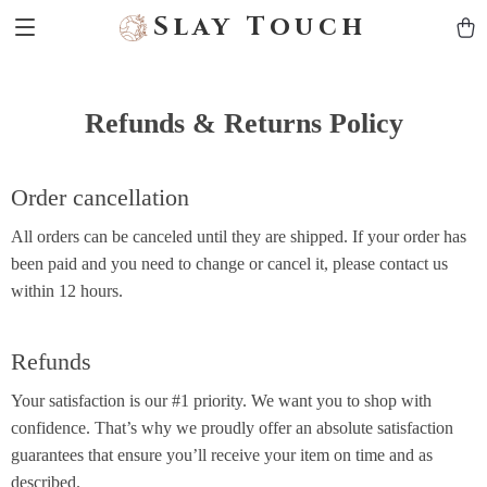
Slay Touch
Refunds & Returns Policy
Order cancellation
All orders can be canceled until they are shipped. If your order has
been paid and you need to change or cancel it, please contact us
within 12 hours.
Refunds
Your satisfaction is our #1 priority. We want you to shop with
confidence. That’s why we proudly offer an absolute satisfaction
guarantees that ensure you’ll receive your item on time and as
described.