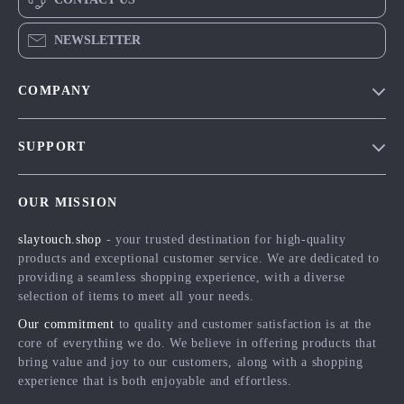
NEWSLETTER
COMPANY
Blog
SUPPORT
Meet The Team
Contact Us
Careers
OUR MISSION
Shipping Info
Press
slaytouch.shop
- your trusted destination for high-quality
FAQ
Influencers
products and exceptional customer service. We are dedicated to
Returns Center
Affiliates
providing a seamless shopping experience, with a diverse
selection of items to meet all your needs.
Payment Methods
Investor Relations
Our commitment
to quality and customer satisfaction is at the
Order Status
Partners
core of everything we do. We believe in offering products that
bring value and joy to our customers, along with a shopping
Sustainability
experience that is both enjoyable and effortless.
Philosophy