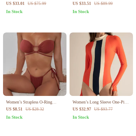
Pleated Skirt – High Waist Cross
Swimsuit for Women
US $33.01
US $75.99
US $33.51
US $89.99
Sling Swimsuit
In Stock
In Stock
Women’s Strapless O-Ring
Women’s Long Sleeve One-Piece
Bikini Set – Tie Side Halter Two
Surf Swimsuit – Quick Dry
US $8.51
US $28.32
US $32.97
US $93.77
Piece Swimsuit
Patchwork Design
In Stock
In Stock