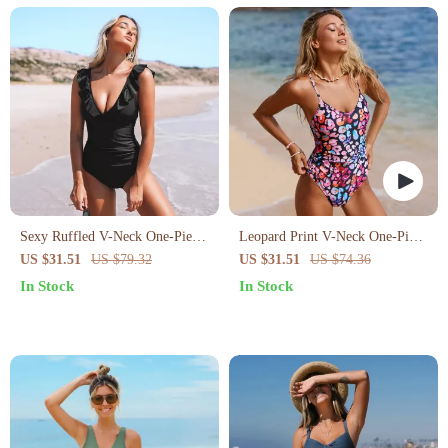
Sexy Ruffled V-Neck One-Piece
Leopard Print V-Neck One-Piece
Swimsuit
Swimsuit
US $31.51
US $79.32
US $31.51
US $74.36
In Stock
In Stock