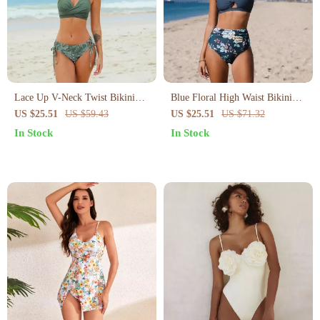
Lace Up V-Neck Twist Bikini
Blue Floral High Waist Bikini
Set
Set
US $25.51
US $59.43
US $25.51
US $71.32
In Stock
In Stock