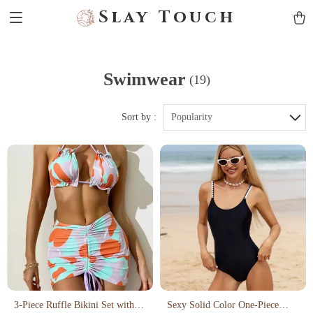
Slay Touch
Swimwear
(19)
Sort by :
Popularity
3-Piece Ruffle Bikini Set with
Sexy Solid Color One-Piece