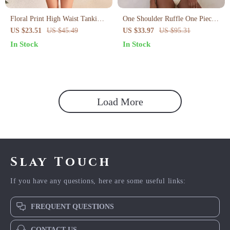
Floral Print High Waist Tankini
One Shoulder Ruffle One Piece
Set with Slit Skirt
Swimsuit for Women
US $23.51
US $45.49
US $33.97
US $95.31
In Stock
In Stock
Load More
Slay Touch
If you have any questions, here are some useful links:
FREQUENT QUESTIONS
CONTACT US