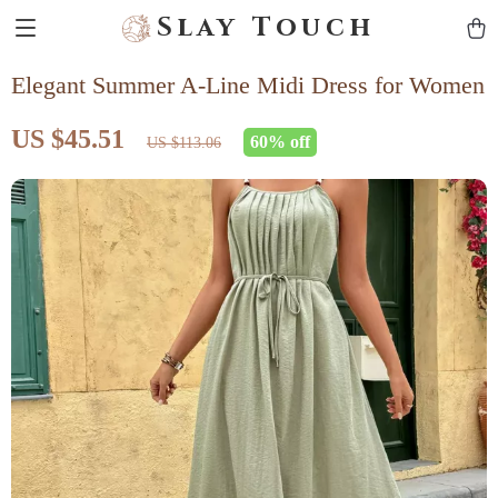
Slay Touch
Elegant Summer A-Line Midi Dress for Women
US $45.51
60%
off
US $113.06