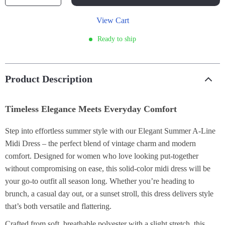
View Cart
Ready to ship
Product Description
Timeless Elegance Meets Everyday Comfort
Step into effortless summer style with our Elegant Summer A-Line
Midi Dress – the perfect blend of vintage charm and modern
comfort. Designed for women who love looking put-together
without compromising on ease, this solid-color midi dress will be
your go-to outfit all season long. Whether you’re heading to
brunch, a casual day out, or a sunset stroll, this dress delivers style
that’s both versatile and flattering.
Crafted from soft, breathable polyester with a slight stretch, this