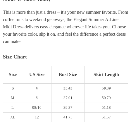
This is more than just a dress – it’s your new summer favorite. From
coffee runs to weekend getaways, the Elegant Summer A-Line
Midi Dress delivers easy elegance wherever life takes you. Choose
your favorite color, slip it on, and feel the difference a perfect dress
can make.
Size Chart
Size
US Size
Bust Size
Skirt Length
S
4
35.43
50.39
M
6
37.01
50.79
L
08/10
39.37
51.18
XL
12
41.73
51.57