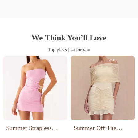
We Think You’ll Love
Top picks just for you
Summer Strapless
Summer Off The
Hollow Out Bodycon
Shoulder Mini