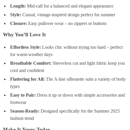
Length:
Mid-calf for a balanced and elegant appearance
Style:
Casual, vintage-inspired design perfect for summer
Closure:
Easy pullover wear – no zippers or buttons
Why You’ll Love It
Effortless Style:
Looks chic without trying too hard – perfect
for warm-weather days
Breathable Comfort:
Sleeveless cut and light fabric keep you
cool and confident
Flattering for All:
The A-line silhouette suits a variety of body
types
Easy to Pair:
Dress it up or down with simple accessories and
footwear
Season-Ready:
Designed specifically for the Summer 2025
fashion trend
Make It Yours Today