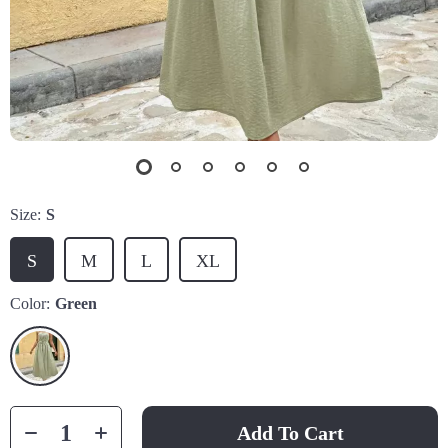
Size:
S
S
M
L
XL
Color:
Green
Add To Cart