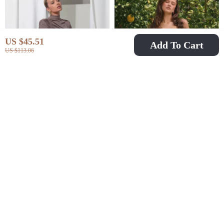
US $45.51
Add To Cart
US $113.06
Sexy Ruched Long
Elegant Summer A-
Sleeve Maxi Dress
Line Floral Mini Dress
US $26.51
US $54.51
US $48.49
US $108.32
In Stock
In Stock