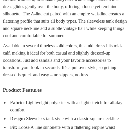
dress glides gently over the body, offering a loose yet feminine
silhouette. The A-line cut paired with an empire waistline creates a
flattering profile that suits all body types. The sleeveless tank design
and square neckline add a subtle vintage flair while keeping things
cool and comfortable for summer.
Available in several timeless solid colors, this midi dress hits mid-
calf, making it ideal for both casual and slightly dressed-up
occasions. Just add sandals and your favorite accessories to
transform your look in seconds. It’s a pullover style, so getting
dressed is quick and easy – no zippers, no fuss.
Product Features
Fabric:
Lightweight polyester with a slight stretch for all-day
comfort
Design:
Sleeveless tank style with a classic square neckline
Fit:
Loose A-line silhouette with a flattering empire waist