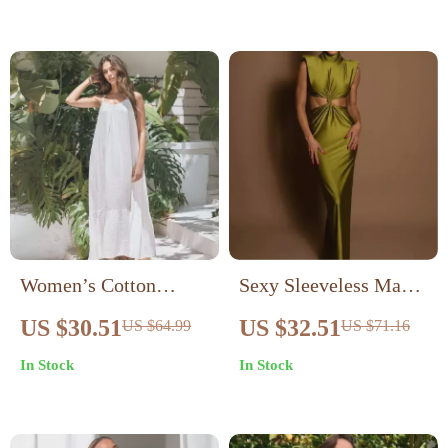
Women’s Cotton
Sexy Sleeveless Maxi
Gauze Sleeveless
Dress for Club & Party
US $30.51
US $32.51
US $64.99
US $71.16
Summer Dress – Loose
In Stock
In Stock
Fit Beach Sundress