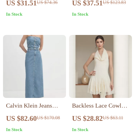
US $31.51
US $37.51
US $74.36
US $123.83
Mini Dress for Women
Bodycon Mesh Dress
In Stock
In Stock
– Sexy & Stylish
Calvin Klein Jeans
Backless Lace Cowl
Women’s Blue Cotton
Neck Mini Dress
US $82.60
US $28.82
US $170.08
US $63.11
Shirt Dress for
In Stock
In Stock
Fall/Winter