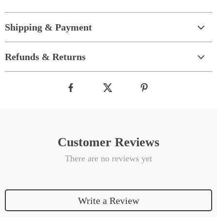
Shipping & Payment
Refunds & Returns
Customer Reviews
There are no reviews yet
Write a Review